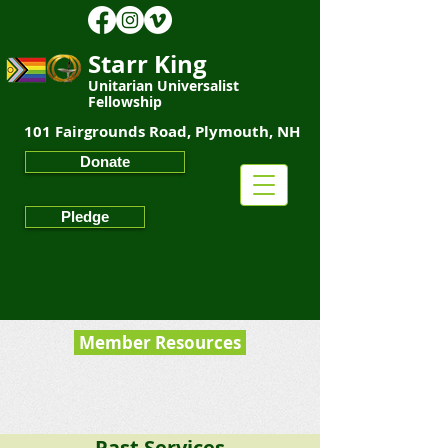
Starr King
Unitarian Universalist
Fellowship
101 Fairgrounds Road, Plymouth, NH
Starr King
Unitarian Universalist Fellowship
Donate
Pledge
Member Resources
Past Services