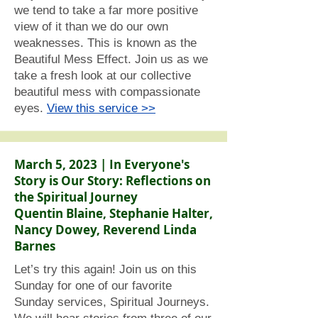
we tend to take a far more positive
view of it than we do our own
weaknesses. This is known as the
Beautiful Mess Effect. Join us as we
take a fresh look at our collective
beautiful mess with compassionate
eyes.
View this service >>
March 5, 2023 | In Everyone's
Story is Our Story: Reflections on
the Spiritual Journey
Quentin Blaine, Stephanie Halter,
Nancy Dowey, Reverend Linda
Barnes
Let’s try this again! Join us on this
Sunday for one of our favorite
Sunday services, Spiritual Journeys.