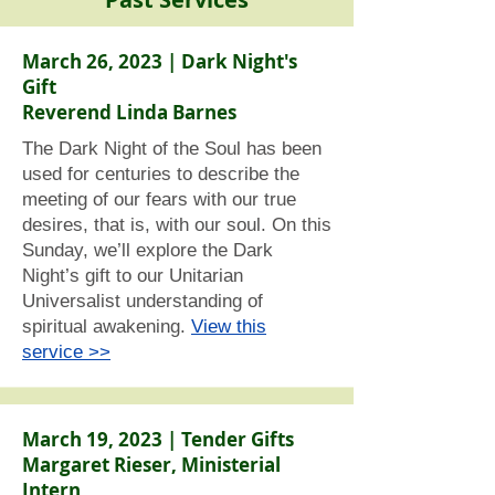
March 26, 2023 | Dark Night's
Gift
Reverend Linda Barnes
The Dark Night of the Soul has been
used for centuries to describe the
meeting of our fears with our true
desires, that is, with our soul. On this
Sunday, we’ll explore the Dark
Night’s gift to our Unitarian
Universalist understanding of
spiritual awakening.
View this
service >>
March 19, 2023 | Tender Gifts
Margaret Rieser, Ministerial
Intern