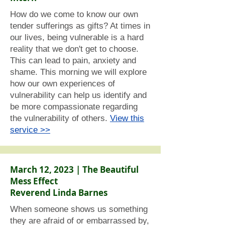
How do we come to know our own
tender sufferings as gifts? At times in
our lives, being vulnerable is a hard
reality that we don't get to choose.
This can lead to pain, anxiety and
shame. This morning we will explore
how our own experiences of
vulnerability can help us identify and
be more compassionate regarding
the vulnerability of others.
View this
service >>
March 12, 2023 | The Beautiful
Mess Effect
Reverend Linda Barnes
When someone shows us something
they are afraid of or embarrassed by,