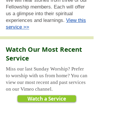
We will hear stories from three of our
Fellowship members. Each will offer
us a glimpse into their spiritual
experiences and learnings.
View this
service >>
Watch Our Most Recent
Service
Miss our last Sunday Worship? Prefer
to worship with us from home? You can
view our most recent and past services
on our Vimeo channel.
Watch a Service