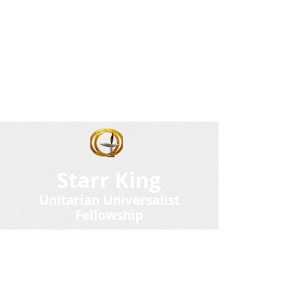
Starr King
Unitarian Universalist
Fellowship
101 Fairgrounds Road
PO Box 337
Plymouth NH 03264
(603) 536-8908