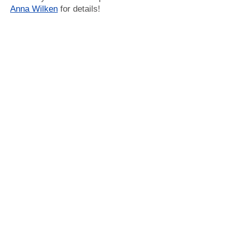
Anna Wilken
for details!