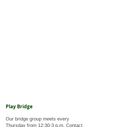
Play Bridge
Our bridge group meets every
Thursday from 12:30-3 p.m. Contact