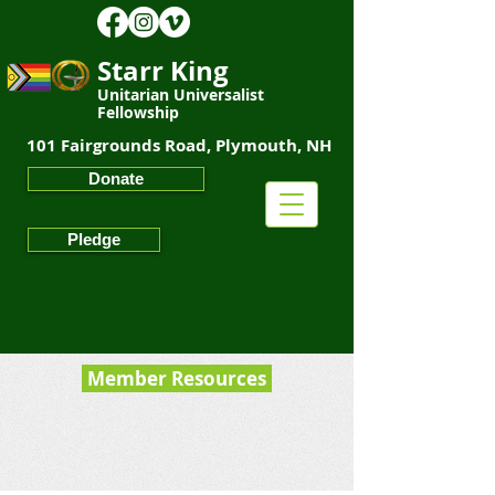
Starr King
Unitarian Universalist
Fellowship
101 Fairgrounds Road, Plymouth, NH
Starr King
Unitarian Universalist Fellowship
Donate
Pledge
Member Resources