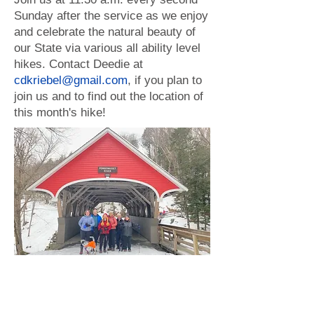
Sunday after the service as we enjoy
and celebrate the natural beauty of
our State via various all ability level
hikes. Contact Deedie at
cdkriebel@gmail.com
, if you plan to
join us and to find out the location of
this month's hike!