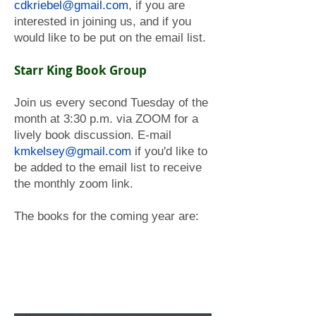
cdkriebel@gmail.com
, if you are
interested in joining us, and if you
would like to be put on the email list.
Starr King Book Group
Join us every second Tuesday of the
month at 3:30 p.m. via ZOOM for a
lively book discussion. E-mail
kmkelsey@gmail.com
if you'd like to
be added to the email list to receive
the monthly zoom link.
The books for the coming year are: