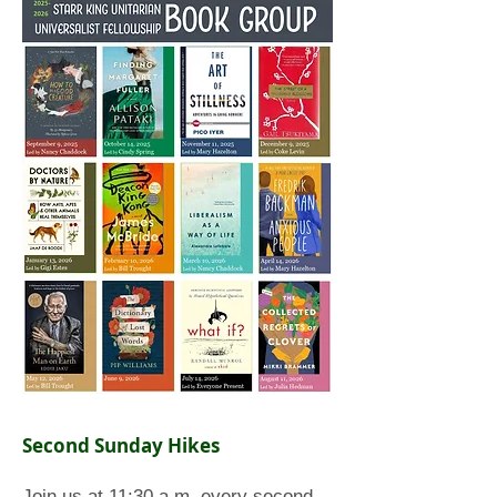
Second Sunday Hikes
Join us at 11:30 a.m. every second