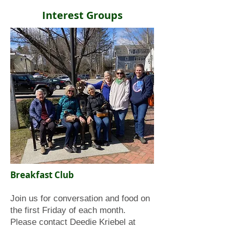
Interest Groups
Breakfast Club
Join us for conversation and food on
the first Friday of each month.
Please contact Deedie Kriebel at